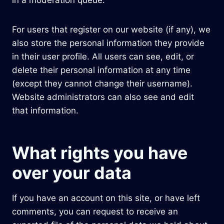
in a moderation queue.
For users that register on our website (if any), we
also store the personal information they provide
in their user profile. All users can see, edit, or
delete their personal information at any time
(except they cannot change their username).
Website administrators can also see and edit
that information.
What rights you have
over your data
If you have an account on this site, or have left
comments, you can request to receive an