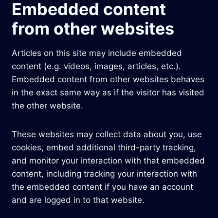
Embedded content
from other websites
Articles on this site may include embedded
content (e.g. videos, images, articles, etc.).
Embedded content from other websites behaves
in the exact same way as if the visitor has visited
the other website.
These websites may collect data about you, use
cookies, embed additional third-party tracking,
and monitor your interaction with that embedded
content, including tracking your interaction with
the embedded content if you have an account
and are logged in to that website.