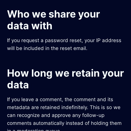
Who we share your
data with
If you request a password reset, your IP address
will be included in the reset email.
How long we retain your
data
If you leave a comment, the comment and its
metadata are retained indefinitely. This is so we
can recognize and approve any follow-up
comments automatically instead of holding them