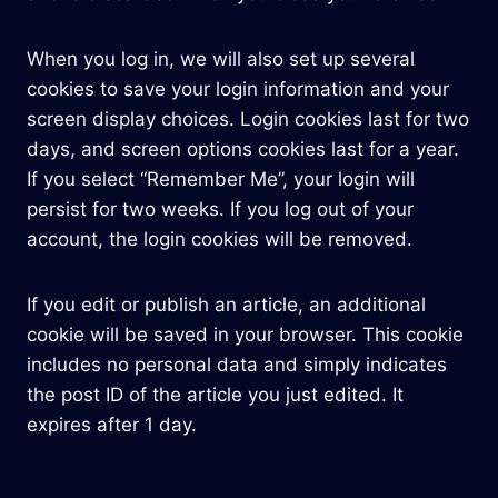
When you log in, we will also set up several
cookies to save your login information and your
screen display choices. Login cookies last for two
days, and screen options cookies last for a year.
If you select “Remember Me”, your login will
persist for two weeks. If you log out of your
account, the login cookies will be removed.
If you edit or publish an article, an additional
cookie will be saved in your browser. This cookie
includes no personal data and simply indicates
the post ID of the article you just edited. It
expires after 1 day.