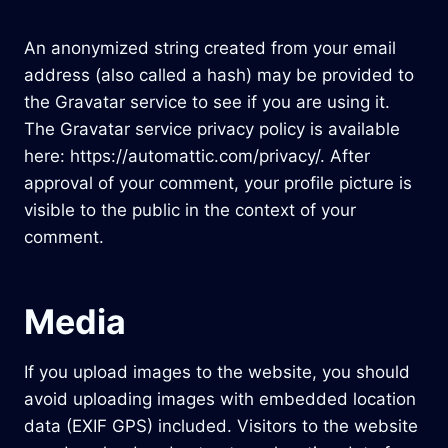
An anonymized string created from your email
address (also called a hash) may be provided to
the Gravatar service to see if you are using it.
The Gravatar service privacy policy is available
here: https://automattic.com/privacy/. After
approval of your comment, your profile picture is
visible to the public in the context of your
comment.
Media
If you upload images to the website, you should
avoid uploading images with embedded location
data (EXIF GPS) included. Visitors to the website