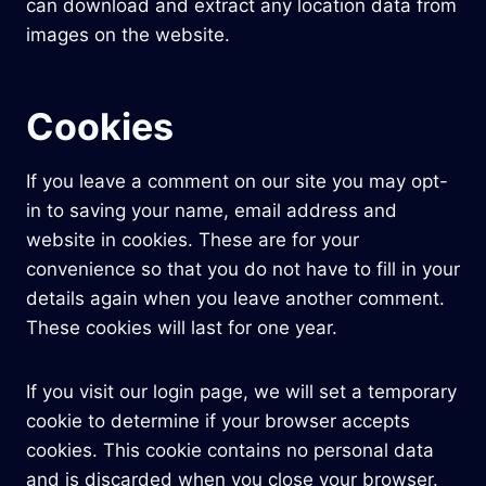
can download and extract any location data from
images on the website.
Cookies
If you leave a comment on our site you may opt-
in to saving your name, email address and
website in cookies. These are for your
convenience so that you do not have to fill in your
details again when you leave another comment.
These cookies will last for one year.
If you visit our login page, we will set a temporary
cookie to determine if your browser accepts
cookies. This cookie contains no personal data
and is discarded when you close your browser.