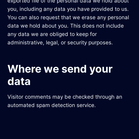
exported file of the personal data we hold about
you, including any data you have provided to us.
You can also request that we erase any personal
data we hold about you. This does not include
any data we are obliged to keep for
administrative, legal, or security purposes.
Where we send your
data
Visitor comments may be checked through an
automated spam detection service.