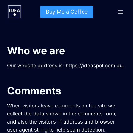
Skip
to
Buy Me a Coffee
content
Who we are
Our website address is: https://ideaspot.com.au.
Comments
When visitors leave comments on the site we
collect the data shown in the comments form,
and also the visitor’s IP address and browser
user agent string to help spam detection.