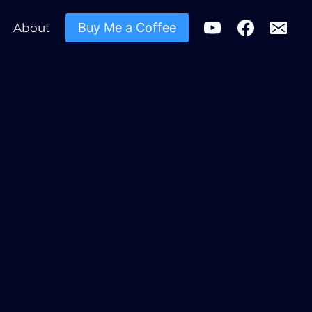
Buy Me a Coffee
About