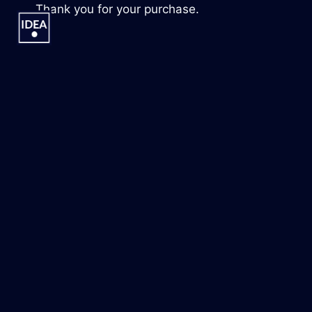
Skip
Thank you for your purchase.
to
content