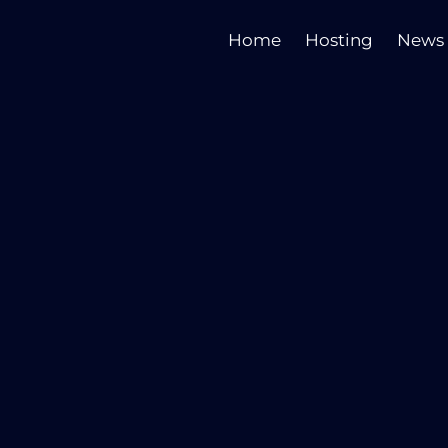
Home
Hosting
News