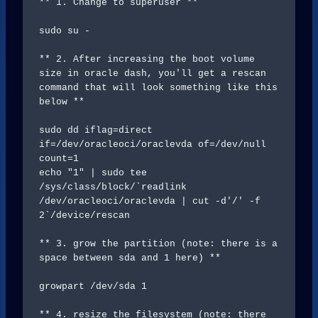
** 1. Change to superuser **

sudo su - 

** 2. After increasing the boot volume 
size in oracle dash, you'll get a rescan 
command that will look something like this 
below **

sudo dd iflag=direct 
if=/dev/oracleoci/oraclevda of=/dev/null 
count=1

echo "1" | sudo tee 
/sys/class/block/`readlink 
/dev/oracleoci/oraclevda | cut -d'/' -f 
2`/device/rescan

** 3. grow the partition (note: there is a 
space between sda and 1 here) **

growpart /dev/sda 1 

** 4. resize the filesystem (note: there 