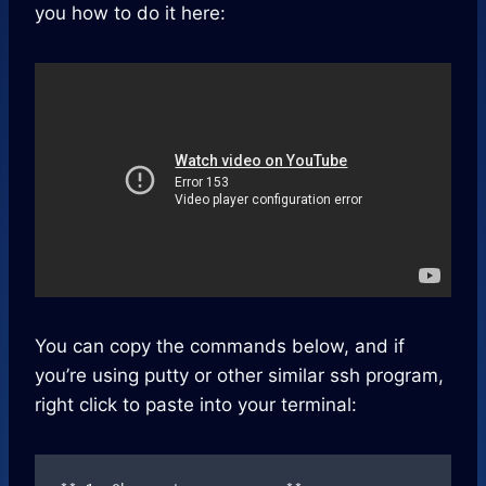
you how to do it here:
You can copy the commands below, and if
you’re using putty or other similar ssh program,
right click to paste into your terminal: