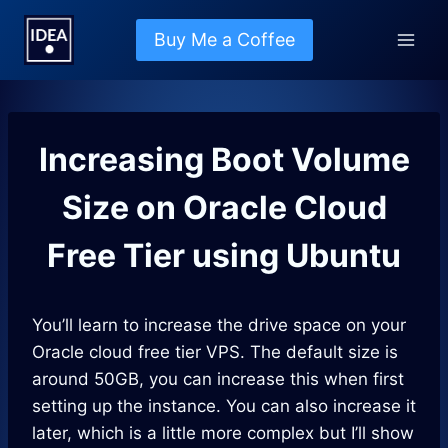
Skip
to
Buy Me a Coffee
content
Increasing Boot Volume
Size on Oracle Cloud
Free Tier using Ubuntu
You’ll learn to increase the drive space on your
Oracle cloud free tier VPS. The default size is
around 50GB, you can increase this when first
setting up the instance. You can also increase it
later, which is a little more complex but I’ll show