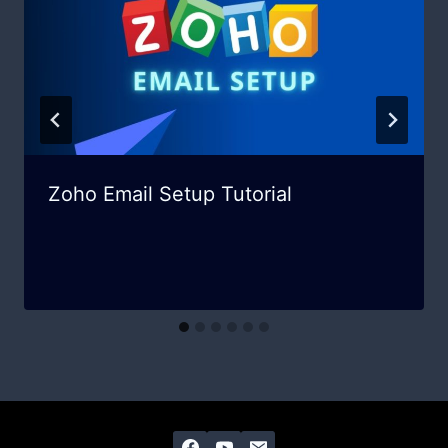
Zoho Email Setup Tutorial