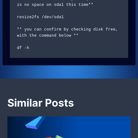
is no space on sda1 this time**

resize2fs /dev/sda1

** you can confirm by checking disk free, 
with the command below **

df -h
Similar Posts