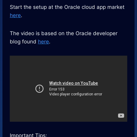
Start the setup at the Oracle cloud app market
here
.
The video is based on the Oracle developer
blog found
here
.
Important Tips: