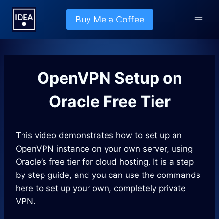
Skip
to
Buy Me a Coffee
content
OpenVPN Setup on
Oracle Free Tier
This video demonstrates how to set up an
OpenVPN instance on your own server, using
Oracle’s free tier for cloud hosting. It is a step
by step guide, and you can use the commands
here to set up your own, completely private
VPN.