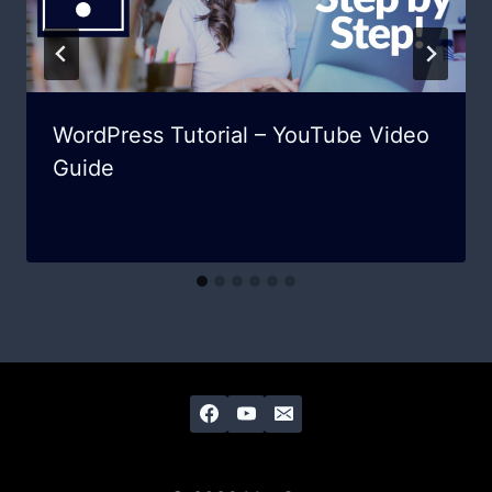
WordPress Tutorial – YouTube Video
Guide