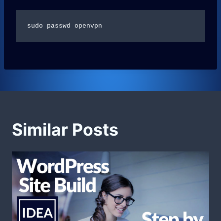
sudo passwd openvpn
Similar Posts