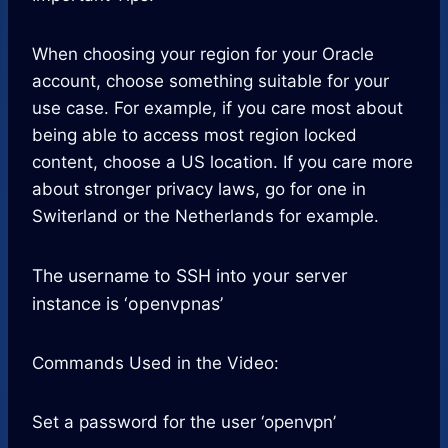
When choosing your region for your Oracle
account, choose something suitable for your
use case. For example, if you care most about
being able to access most region locked
content, choose a US location. If you care more
about stronger privacy laws, go for one in
Switerland or the Netherlands for example.
The username to SSH into your server
instance is ‘openvpnas’
Commands Used in the Video:
Set a password for the user ‘openvpn’