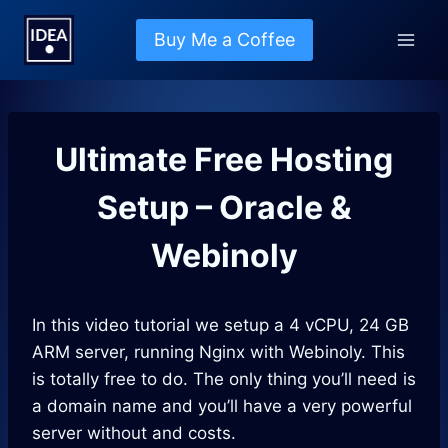
Skip
to
Buy Me a Coffee
content
Ultimate Free Hosting
Setup – Oracle &
Webinoly
In this video tutorial we setup a 4 vCPU, 24 GB
ARM server, running Nginx with Webinoly. This
is totally free to do. The only thing you’ll need is
a domain name and you’ll have a very powerful
server without and costs.