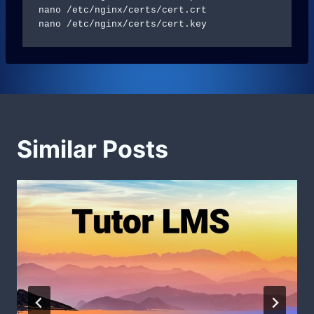
nano /etc/nginx/certs/cert.crt

Similar Posts