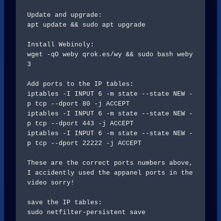
Update and upgrade:

apt update && sudo apt upgrade

Install Webinoly:

wget -qO weby qrok.es/wy && sudo bash weby 
3

Add ports to the IP tables: 

iptables -I INPUT 6 -m state --state NEW -
p tcp --dport 80 -j ACCEPT

iptables -I INPUT 6 -m state --state NEW -
p tcp --dport 443 -j ACCEPT

iptables -I INPUT 6 -m state --state NEW -
p tcp --dport 22222 -j ACCEPT

These are the correct ports numbers above, 
I accidently used the appanel ports in the 
video sorry!

save the IP tables:

sudo netfilter-persistent save
