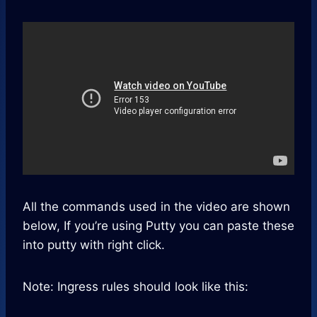
All the commands used in the video are shown
below, If you’re using Putty you can paste these
into putty with right click.
Note: Ingress rules should look like this: