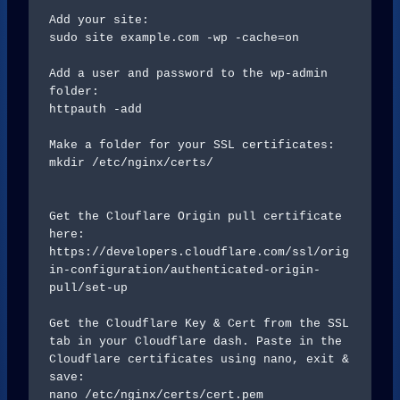
Add your site:

sudo site example.com -wp -cache=on

Add a user and password to the wp-admin 
folder:

httpauth -add

Make a folder for your SSL certificates:

mkdir /etc/nginx/certs/

Get the Clouflare Origin pull certificate 
here:

https://developers.cloudflare.com/ssl/orig
in-configuration/authenticated-origin-
pull/set-up

Get the Cloudflare Key & Cert from the SSL 
tab in your Cloudflare dash. Paste in the 
Cloudflare certificates using nano, exit & 
save:

nano /etc/nginx/certs/cert.pem
