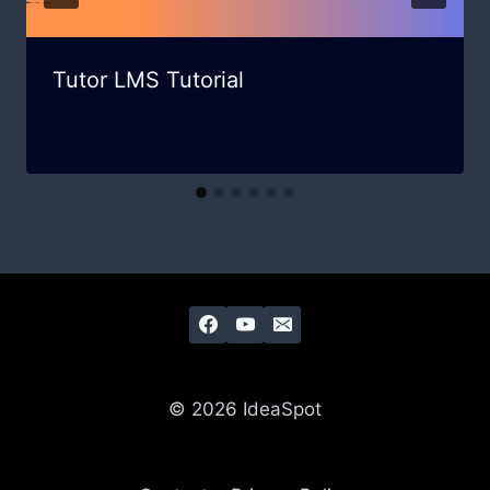
Tutor LMS Tutorial
© 2026 IdeaSpot