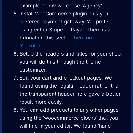
example below we chose “Agency’
Install WooCommerce plugin plus your
prefered payment gateway. We prefer
using either Stripe or Payal. There is a
tutorial on this section
here on our
YouTube
.
Setup the headers and titles for your shop,
you will do this through the theme
customizer.
Edit your cart and checkout pages. We
found using the regular header rather than
the transparent header here gave a better
result more easily.
You can add products to any other pages
using the ‘woocommerce blocks’ that you
will find in your editor. We found ‘hand