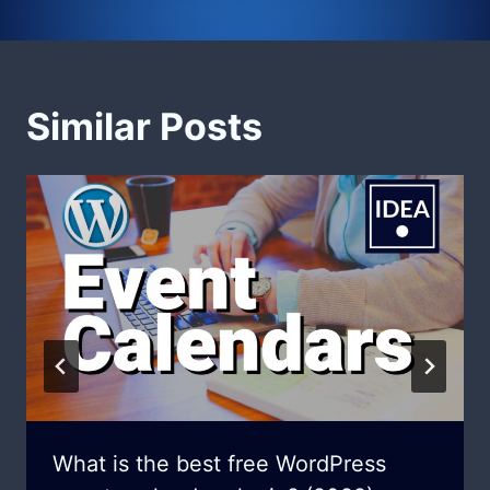
Similar Posts
What is the best free WordPress