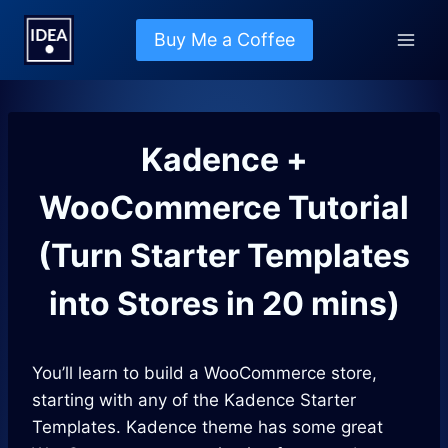
Skip
to
Buy Me a Coffee
content
Kadence +
WooCommerce Tutorial
(Turn Starter Templates
into Stores in 20 mins)
You’ll learn to build a WooCommerce store,
starting with any of the Kadence Starter
Templates. Kadence theme has some great