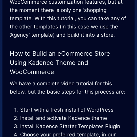
WooCommerce customization features, but at
the moment there is only one ‘shopping’
template. With this tutorial, you can take any of
the other templates (in this case we use the
‘Agency’ template) and build it into a store.
How to Build an eCommerce Store
Using Kadence Theme and
WooCommerce
We have a complete video tutorial for this
below, but the basic steps for this process are:
Start with a fresh install of WordPress
Install and activate Kadence theme
Install Kadence Starter Templates Plugin
Choose your preferred template, in our