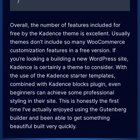
}
Overall, the number of features included for
free by the Kadence theme is excellent. Usually
themes don’t include so many WooCommerce
customization features in a free version. If
you’re looking a building a new WordPress site,
Kadence is certainly a theme to consider. With
the use of the Kadence starter templates,
combined with Kadence blocks plugin, even
beginners can achieve some professional
styling in their site. This is honestly the first
time I’ve actually enjoyed using the Gutenberg
builder and been able to get something
beautiful built very quickly.