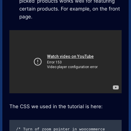
picked’ products works well for featuring
certain products. For example, on the front
page.
The CSS we used in the tutorial is here:
/* Turn of zoom pointer in woocommerce 