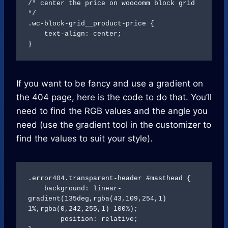
/* center the price on woocomm block grid 
*/

.wc-block-grid__product-price {

    text-align: center;

}
If you want to be fancy and use a gradient on
the 404 page, here is the code to do that. You’ll
need to find the RGB values and the angle you
need (use the gradient tool in the customizer to
find the values to suit your style).
.error404.transparent-header #masthead {

    background: linear-
gradient(135deg,rgba(43,109,254,1) 
1%,rgba(0,242,255,1) 100%);

	position: relative;
