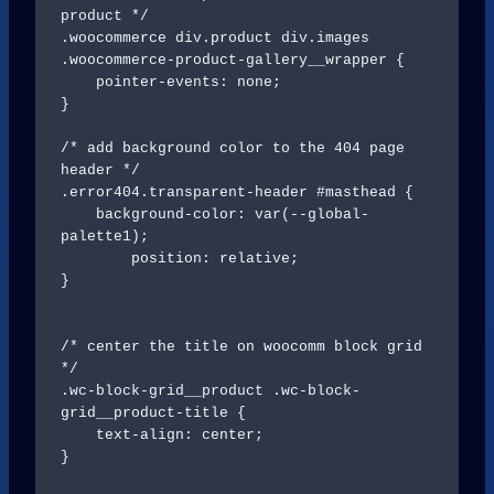
product */

.woocommerce div.product div.images 
.woocommerce-product-gallery__wrapper {

    pointer-events: none;

}

/* add background color to the 404 page 
header */

.error404.transparent-header #masthead {

    background-color: var(--global-
palette1);

	position: relative;

}

/* center the title on woocomm block grid 
*/

.wc-block-grid__product .wc-block-
grid__product-title {

    text-align: center;

}
