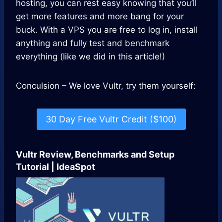
hosting, you can rest easy knowing that you’ll
get more features and more bang for your
buck. With a VPS you are free to log in, install
anything and fully test and benchmark
everything (like we did in this article!)
Conculsion – We love Vultr, try them yourself:
30 Day Free Vultr Credit ($100)
Vultr Review, Benchmarks and Setup
Tutorial | IdeaSpot