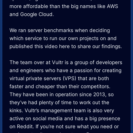
more affordable than the big names like AWS
and Google Cloud.
We ran server benchmarks when deciding
which service to run our own projects on and
published this video here to share our findings.
The team over at Vultr is a group of developers
and engineers who have a passion for creating
virtual private servers (VPS) that are both
faster and cheaper than their competitors.
They have been in operation since 2013, so
they’ve had plenty of time to work out the
kinks. Vultr’s management team is also very
active on social media and has a big presence
on Reddit. If you’re not sure what you need or