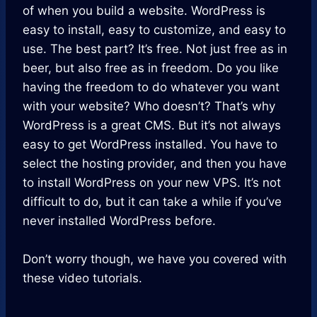
of when you build a website. WordPress is
easy to install, easy to customize, and easy to
use. The best part? It’s free. Not just free as in
beer, but also free as in freedom. Do you like
having the freedom to do whatever you want
with your website? Who doesn’t? That’s why
WordPress is a great CMS. But it’s not always
easy to get WordPress installed. You have to
select the hosting provider, and then you have
to install WordPress on your new VPS. It’s not
difficult to do, but it can take a while if you’ve
never installed WordPress before.
Don’t worry though, we have you covered with
these video tutorials.