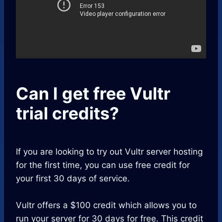
Can I get free Vultr
trial credits?
If you are looking to try out Vultr server hosting
for the first time, you can use free credit for
your first 30 days of service.
Vultr offers a $100 credit which allows you to
run your server for 30 days for free. This credit