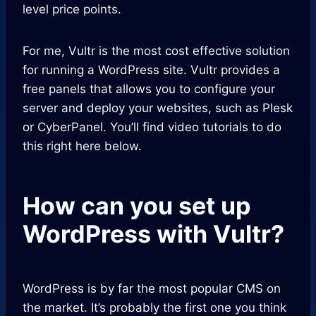
level price points.
For me, Vultr is the most cost effective solution
for running a WordPress site. Vultr provides a
free panels that allows you to configure your
server and deploy your websites, such as Plesk
or CyberPanel. You’ll find video tutorials to do
this right here below.
How can you set up
WordPress with Vultr?
WordPress is by far the most popular CMS on
the market. It’s probably the first one you think