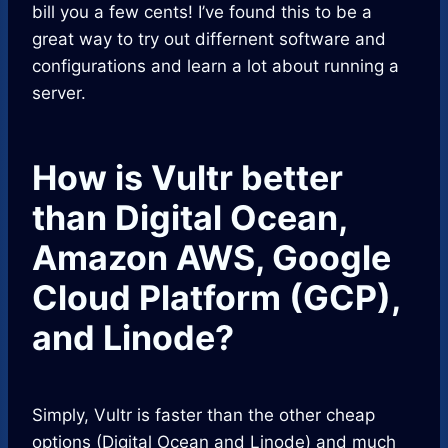
bill you a few cents! I’ve found this to be a
great way to try out differnent software and
configurations and learn a lot about running a
server.
How is Vultr better
than Digital Ocean,
Amazon AWS, Google
Cloud Platform (GCP),
and Linode?
Simply, Vultr is faster than the other cheap
options (Digital Ocean and Linode) and much