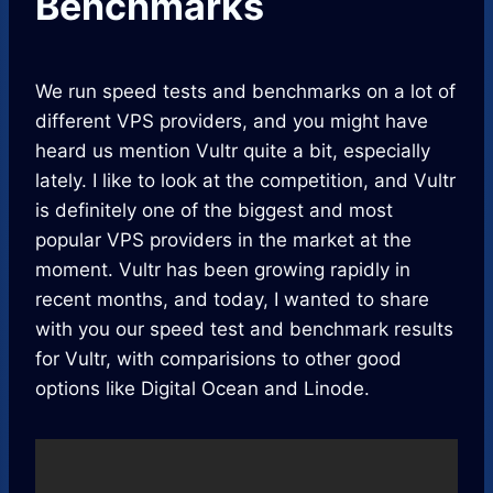
Benchmarks
We run speed tests and benchmarks on a lot of
different VPS providers, and you might have
heard us mention Vultr quite a bit, especially
lately. I like to look at the competition, and Vultr
is definitely one of the biggest and most
popular VPS providers in the market at the
moment. Vultr has been growing rapidly in
recent months, and today, I wanted to share
with you our speed test and benchmark results
for Vultr, with comparisions to other good
options like Digital Ocean and Linode.