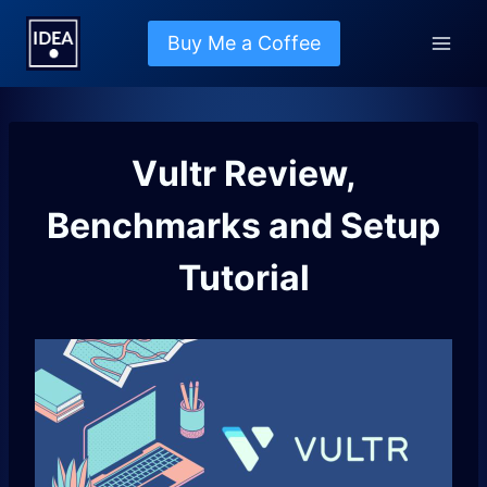
Skip
to
Buy Me a Coffee
content
Vultr Review,
Benchmarks and Setup
Tutorial