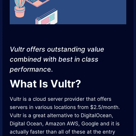
Vultr offers outstanding value
combined with best in class
performanc
e.
What Is Vultr?
Vultr is a cloud server provider that offers
servers in various locations from $2.5/month.
Vultr is a great alternative to DigitalOcean,
Digital Ocean, Amazon AWS, Google and it is
actually faster than all of these at the entry