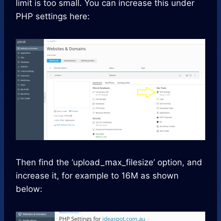
limit is too small. You can increase this under
PHP settings here:
Then find the ‘upload_max_filesize’ option, and
increase it, for example to 16M as shown
below: