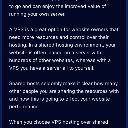
to go and can enjoy the improved value of
running your own server.
A VPS is a great option for website owners that
need more resources and control over their
hosting. In a shared hosting environment, your
website is often placed on a server with
hundreds of other websites, whereas with a
VPS you have a server all to yourself.
Shared hosts seldomly make it clear how many
other people you are sharing the resources with
and how this is going to effect your website
performance.
When you choose VPS hosting over shared