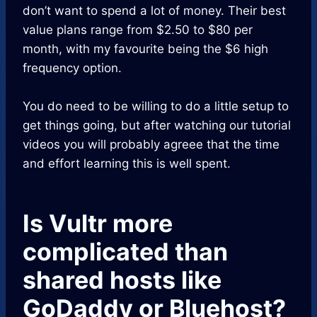
don’t want to spend a lot of money. Their best
value plans range from $2.50 to $80 per
month, with my favourite being the $6 high
frequency option.
You do need to be willing to do a little setup to
get things going, but after watching our tutorial
videos you will probably agreee that the time
and effort learning this is well spent.
Is Vultr more
complicated than
shared hosts like
GoDaddy or Bluehost?