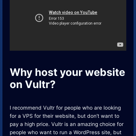
Why host your website
on Vultr?
I recommend Vultr for people who are looking
for a VPS for their website, but don’t want to
pay a high price. Vultr is an amazing choice for
people who want to run a WordPress site, but