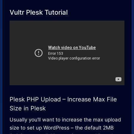
Vultr Plesk Tutorial
Plesk PHP Upload – Increase Max File
Size in Plesk
Usually you’ll want to increase the max upload
size to set up WordPress – the default 2MB