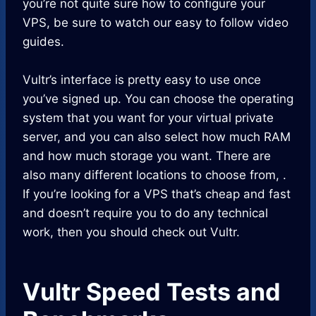
you’re not quite sure how to configure your
VPS, be sure to watch our easy to follow video
guides.
Vultr’s interface is pretty easy to use once
you’ve signed up. You can choose the operating
system that you want for your virtual private
server, and you can also select how much RAM
and how much storage you want. There are
also many different locations to choose from, .
If you’re looking for a VPS that’s cheap and fast
and doesn’t require you to do any technical
work, then you should check out Vultr.
Vultr Speed Tests and