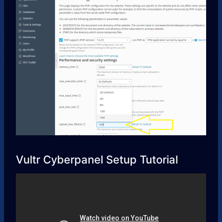
Vultr Cyberpanel Setup Tutorial