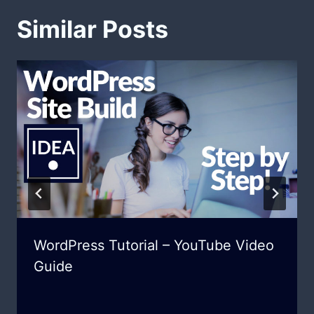
Similar Posts
WordPress Tutorial – YouTube Video
Guide