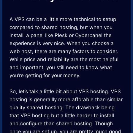
A VPS can be a little more technical to setup
compared to shared hosting, but when you
installl a panel like Plesk or Cyberpanel the
experience is very nice. When you choose a
web host, there are many factors to consider.
While price and reliability are the most helpful
and important, you still need to know what
you’re getting for your money.
So, let’s talk a little bit about VPS hosting. VPS
hosting is generallly more afforable than similar
quality shared hosting. The drawback being
that VPS hosting but a little harder to install
and configure than shared hosting. Though
once you are set up, you are pretty much good