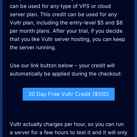
can be used for any type of VPS or cloud
server plan. This credit can be used for any
Vultr plan, including the entry-level $5 and $6
per month plans. After your trial, if you decide
that you like Vultr server hosting, you can keep
the server running.
Use our link button below – your credit will
automatically be applied during the checkout:
30 Day Free Vultr Credit ($100)
Vultr actually charges per hour, so you can run
a server for a few hours to test it and it will only