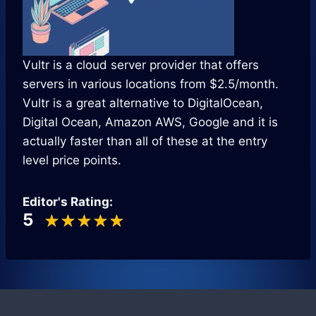
Vultr is a cloud server provider that offers
servers in various locations from $2.5/month.
Vultr is a great alternative to DigitalOcean,
Digital Ocean, Amazon AWS, Google and it is
actually faster than all of these at the entry
level price points.
Editor's Rating:
5