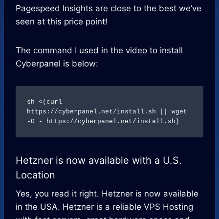
Pagespeed Insights are close to the best we’ve
seen at this price point!
The command I used in the video to install
Cyberpanel is below:
sh <(curl 
https://cyberpanel.net/install.sh || wget 
-O - https://cyberpanel.net/install.sh)
Hetzner is now available with a U.S.
Location
Yes, you read it right. Hetzner is now available
in the USA. Hetzner is a reliable VPS Hosting