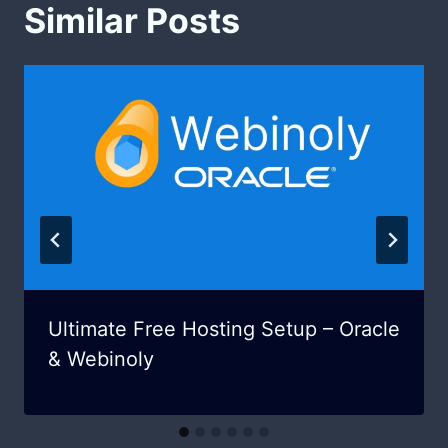
Similar Posts
Ultimate Free Hosting Setup – Oracle
& Webinoly