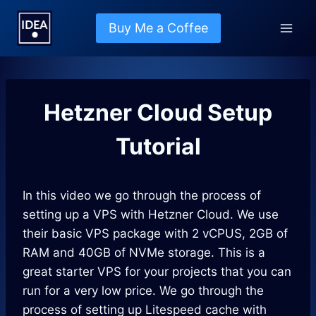
Skip
to
Buy Me a Coffee
content
Hetzner Cloud Setup
Tutorial
In this video we go through the process of
setting up a VPS with Hetzner Cloud. We use
their basic VPS package with 2 vCPUS, 2GB of
RAM and 40GB of NVMe storage. This is a
great starter VPS for your projects that you can
run for a very low price. We go through the
process of setting up Litespeed cache with