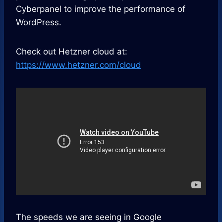
Cyberpanel to improve the performance of
WordPress.
Check out Hetzner cloud at:
https://www.hetzner.com/cloud
The speeds we are seeing in Google