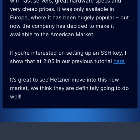
with fast servers, great hardware specs and
very cheap prices. It was only available in
Europe, where it has been hugely popular – but
now the company has decided to make it
available to the American Market.
If you’re interested on setting up an SSH key, I
show that at 2:05 in our previous tutorial
here
It’s great to see Hetzner move into this new
market, we think they are definitely going to do
well!